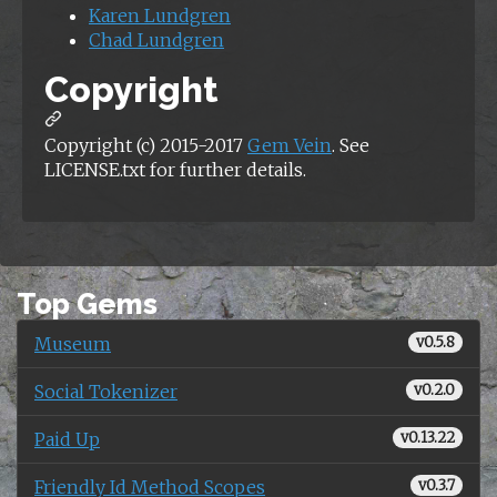
Karen Lundgren
Chad Lundgren
Copyright
Copyright (c) 2015-2017
Gem Vein
. See
LICENSE.txt for further details.
Top Gems
Museum
v0.5.8
Social Tokenizer
v0.2.0
Paid Up
v0.13.22
Friendly Id Method Scopes
v0.3.7