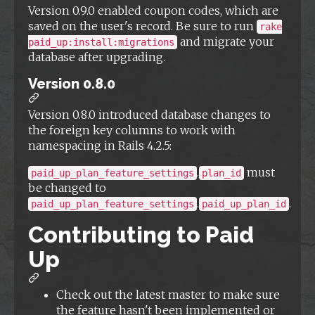
Version 0.9.0 enabled coupon codes, which are
saved on the user's record. Be sure to run
rake
and migrate your
paid_up:install:migrations
database after upgrading.
Version 0.8.0
Version 0.8.0 introduced database changes to
the foreign key columns to work with
namespacing in Rails 4.2.5:
.
must
paid_up_plan_feature_settings
plan_id
be changed to
.
.
paid_up_plan_feature_settings
paid_up_plan_id
Contributing to Paid
Up
Check out the latest master to make sure
the feature hasn't been implemented or