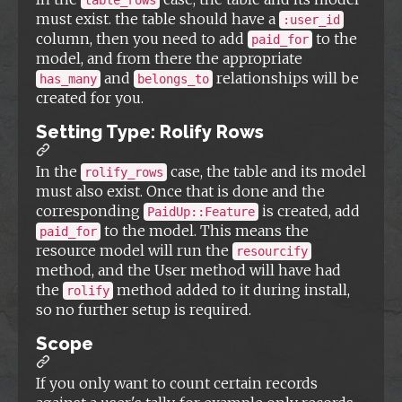
table_rows
must exist. the table should have a
:user_id
column, then you need to add
to the
paid_for
model, and from there the appropriate
and
relationships will be
has_many
belongs_to
created for you.
Setting Type: Rolify Rows
In the
case, the table and its model
rolify_rows
must also exist. Once that is done and the
corresponding
is created, add
PaidUp::Feature
to the model. This means the
paid_for
resource model will run the
resourcify
method, and the User method will have had
the
method added to it during install,
rolify
so no further setup is required.
Scope
If you only want to count certain records