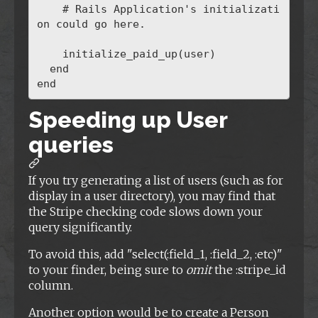
    # Rails Application's initializati
on could go here.

    initialize_paid_up(user)

  end

Speeding up User
queries
If you try generating a list of users (such as for
display in a user directory), you may find that
the Stripe checking code slows down your
query significantly.
To avoid this, add "select(:field_1, :field_2, :etc)"
to your finder, being sure to
omit
the :stripe_id
column.
Another option would be to create a Person