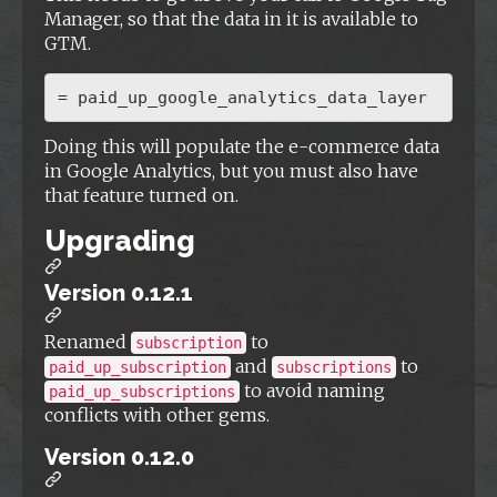
Manager, so that the data in it is available to
GTM.
Doing this will populate the e-commerce data
in Google Analytics, but you must also have
that feature turned on.
Upgrading
Version 0.12.1
Renamed
to
subscription
and
to
paid_up_subscription
subscriptions
to avoid naming
paid_up_subscriptions
conflicts with other gems.
Version 0.12.0