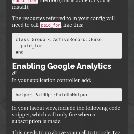
method (this is done for you at
subscriber
install).
The resources referred to in your config will
need to call
, like this:
paid_for
class Group < ActiveRecord::Base

  paid_for

Enabling Google Analytics
In your application controller, add:
In your layout view, include the following code
snippet, which will only fire when a
subscription is made.
This needs to go above your call to Google Tag