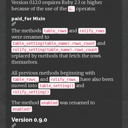
Version 0.12.0 requires Ruby 2.3 or higher
because of the use of the
operator.
&.
paid_for Mixin
The methods
and
table_rows
rolify_rows
were renamed to
and
table_setting(table_name).rows_count
,
rolify_setting(table_name).rows_count
replaced by methods that fetch the rows
themselves.
All previous methods beginning with
and
have also been
table_rows_
rolify_rows_
moved into
and
table_setting()
rolify_setting()
The method
was renamed to
enabled
.
enabled?
Version 0.9.0