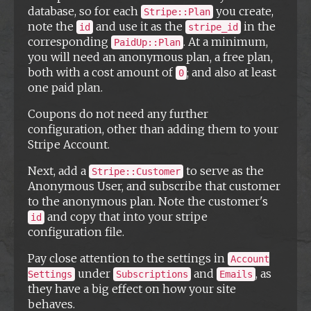
database, so for each
you create,
Stripe::Plan
note the
and use it as the
in the
id
stripe_id
corresponding
. At a minimum,
PaidUp::Plan
you will need an anonymous plan, a free plan,
both with a cost amount of
; and also at least
0
one paid plan.
Coupons do not need any further
configuration, other than adding them to your
Stripe Account.
Next, add a
to serve as the
Stripe::Customer
Anonymous User, and subscribe that customer
to the anonymous plan. Note the customer's
and copy that into your stripe
id
configuration file.
Pay close attention to the settings in
Account
under
and
, as
Settings
Subscriptions
Emails
they have a big effect on how your site
behaves.