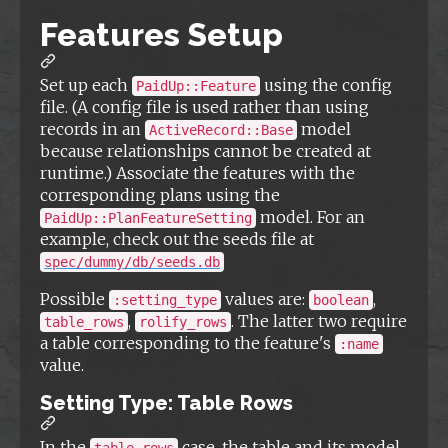
Features Setup
Set up each
using the config
PaidUp::Feature
file. (A config file is used rather than using
records in an
model
ActiveRecord::Base
because relationships cannot be created at
runtime.) Associate the features with the
corresponding plans using the
model. For an
PaidUp::PlanFeatureSetting
example, check out the seeds file at
spec/dummy/db/seeds.db
Possible
values are:
,
:setting_type
boolean
,
. The latter two require
table_rows
rolify_rows
a table corresponding to the feature's
:name
value.
Setting Type: Table Rows
In the
case, the table and its model