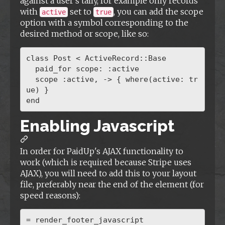
against a user's tally, for example only records
with
set to
, you can add the scope
active
true
option with a symbol corresponding to the
desired method or scope, like so:
class Post < ActiveRecord::Base

  paid_for scope: :active

  scope :active, -> { where(active: tr
ue) }

Enabling Javascript
In order for PaidUp's AJAX functionality to
work (which is required because Stripe uses
AJAX), you will need to add this to your layout
file, preferably near the end of the element (for
speed reasons):