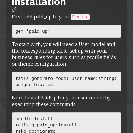
Installation
First, add paid_up to your
:
Gemfile
To start with, you will need a User model and
the corresponding table, set up with your
business rules for users, such as profile fields
or theme configuration.
rails generate model User name:string:
Next, install PaidUp for your user model by
executing these commands:
bundle install

rails g paid_up:install
