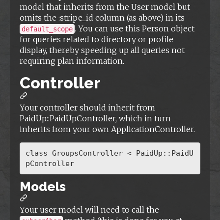
model that inherits from the User model but
omits the :stripe_id column (as above) in its
. You can use this Person object
default_scope
for queries related to directory or profile
display, thereby speeding up all queries not
requiring plan information.
Controller
Your controller should inherit from
PaidUp::PaidUpController, which in turn
inherits from your own ApplicationController.
class GroupsController < PaidUp::PaidU
Models
Your user model will need to call the