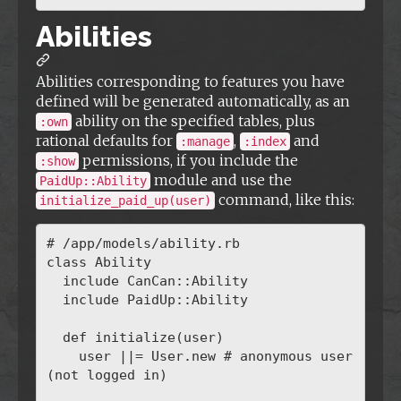
Abilities
Abilities corresponding to features you have
defined will be generated automatically, as an
ability on the specified tables, plus
:own
rational defaults for
,
and
:manage
:index
permissions, if you include the
:show
module and use the
PaidUp::Ability
command, like this:
initialize_paid_up(user)
# /app/models/ability.rb

class Ability

  include CanCan::Ability

  include PaidUp::Ability

  def initialize(user)

    user ||= User.new # anonymous user 
(not logged in)
