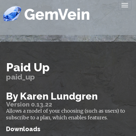
Togg
GemVein
navi
Paid Up
paid_up
By Karen Lundgren
Version 0.13.22
Allows a model of your choosing (such as users) to
subscribe to a plan, which enables features.
Downloads