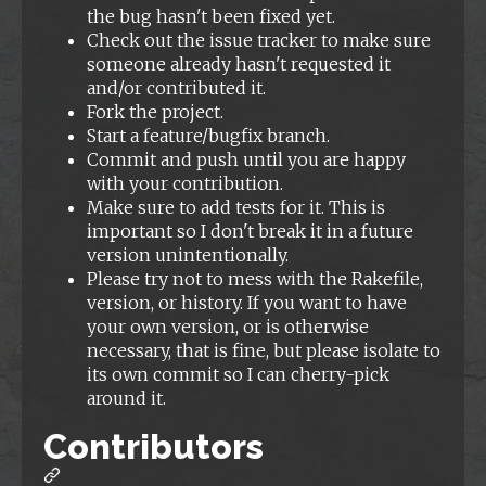
the bug hasn't been fixed yet.
Check out the issue tracker to make sure
someone already hasn't requested it
and/or contributed it.
Fork the project.
Start a feature/bugfix branch.
Commit and push until you are happy
with your contribution.
Make sure to add tests for it. This is
important so I don't break it in a future
version unintentionally.
Please try not to mess with the Rakefile,
version, or history. If you want to have
your own version, or is otherwise
necessary, that is fine, but please isolate to
its own commit so I can cherry-pick
around it.
Contributors