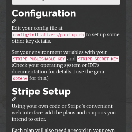
Configuration
Edit your config file at
to set up some
config/initializers/paid_up.rb
other key details.
Set your environment variables with your
and
.
STRIPE_PUBLISHABLE_KEY
STRIPE_SECRET_KEY
(Check your operating system or IDE's
documentation for details. I use the gem
for this.)
dotenv
Stripe Setup
Using your own code or Stripe's convenient
web interface, add the plans and coupons you
intend to offer.
Each plan will also need a record in your own