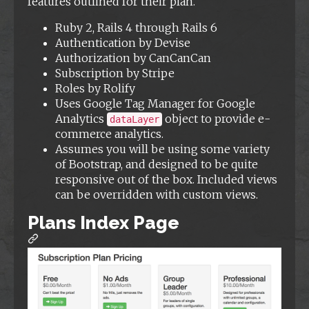
features outlined for their plan.
Ruby 2, Rails 4 through Rails 6
Authentication by Devise
Authorization by CanCanCan
Subscription by Stripe
Roles by Rolify
Uses Google Tag Manager for Google
Analytics
object to provide e-
dataLayer
commerce analytics.
Assumes you will be using some variety
of Bootstrap, and designed to be quite
responsive out of the box. Included views
can be overridden with custom views.
Plans Index Page