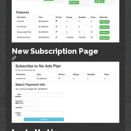
New Subscription Page