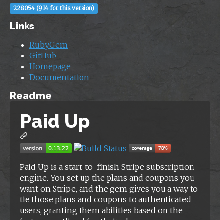
228054 (914 for this version)
Links
RubyGem
GitHub
Homepage
Documentation
Readme
Paid Up
Paid Up is a start-to-finish Stripe subscription
engine. You set up the plans and coupons you
want on Stripe, and the gem gives you a way to
tie those plans and coupons to authenticated
users, granting them abilities based on the